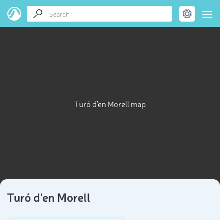
Turó d'en Morell map
Turó d'en Morell