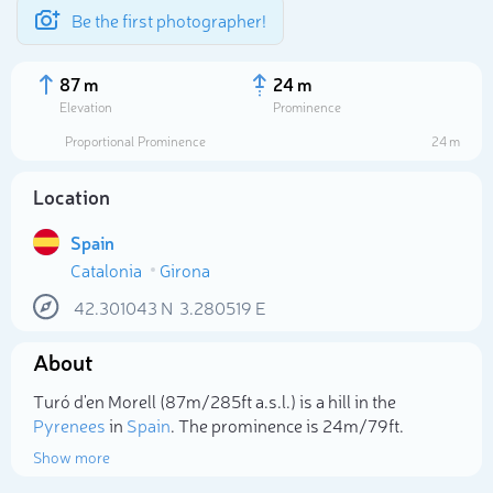
Be the first photographer!
87 m
24 m
Elevation
Prominence
Proportional Prominence
24 m
Location
Spain
Catalonia
Girona
42.301043
N
3.280519
E
About
Select photo
Turó d'en Morell (87m/285ft a.s.l.) is a hill in the
Pyrenees
in
Spain
. The prominence is 24m/79ft.
Show more