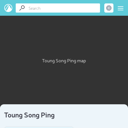
Toung Song Ping map
Toung Song Ping