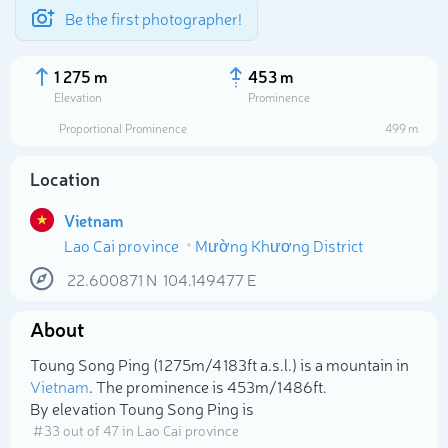
Be the first photographer!
1 275 m
453 m
Elevation
Prominence
Proportional Prominence
499 m
Location
Vietnam
Lao Cai province
Mường Khương District
22.600871
N
104.149477
E
About
Select photo
Toung Song Ping (1 275m/4 183ft a.s.l.) is a mountain in
Vietnam
. The prominence is 453m/1 486ft.
By elevation Toung Song Ping is
# 33 out of 47 in Lao Cai province