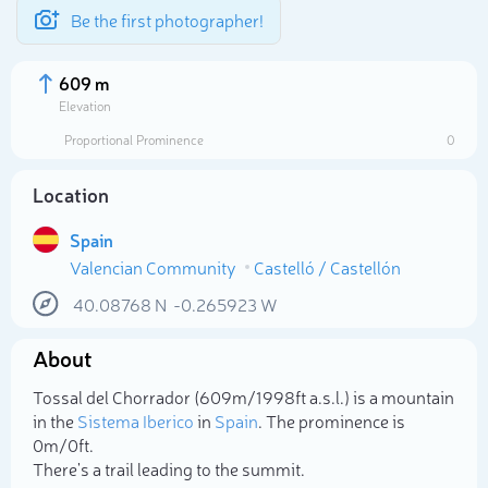
Be the first photographer!
609 m
Elevation
Proportional Prominence
0
Location
Spain
Valencian Community
Castelló / Castellón
40.08768
N
-0.265923
W
About
Select photo
Tossal del Chorrador (609m/1 998ft a.s.l.) is a mountain
in the
Sistema Iberico
in
Spain
. The prominence is
0m/0ft.
There's a trail leading to the summit.