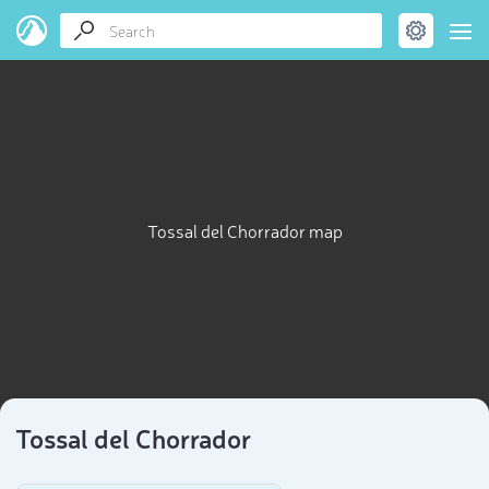
Tossal del Chorrador map
Tossal del Chorrador