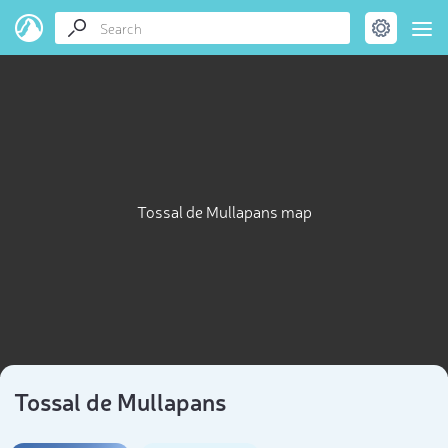
Tossal de Mullapans map
Tossal de Mullapans