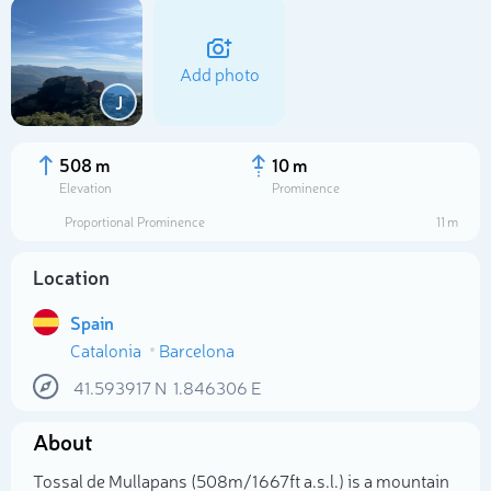
Add photo
J
508 m
10 m
Elevation
Prominence
Proportional Prominence
11 m
Location
Spain
Catalonia
Barcelona
Select photo
41.593917
N
1.846306
E
About
Tossal de Mullapans (508m/1 667ft a.s.l.) is a mountain