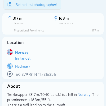
Be the first photographer!
317 m
168 m
Elevation
Prominence
Proportional Prominence
177 m
Location
Norway
Innlandet
Hedmark
60.279781
N
11.721635
E
Select photo
About
Tørrknappen (317m/1 040ft a.s.l.) is a hill in
Norway
. The
prominence is 168m/551ft.
There's a trail leading to the summit.