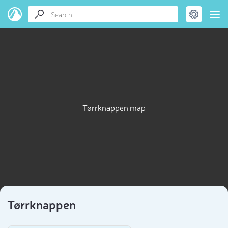
Tørrknappen map
Tørrknappen