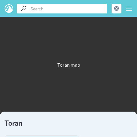
Toran map
Toran