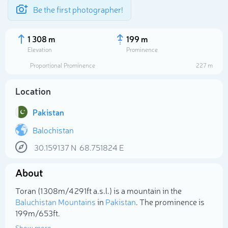
Be the first photographer!
1 308 m
199 m
Elevation
Prominence
Proportional Prominence
227 m
Location
Pakistan
Balochistan
30.159137
N
68.751824
E
Select photo
About
Toran (1 308m/4 291ft a.s.l.) is a mountain in the
Baluchistan Mountains
in
Pakistan
. The prominence is
199m/653ft.
Show more