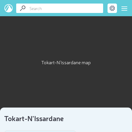
Tokart-N’Issardane map
Tokart-N’Issardane