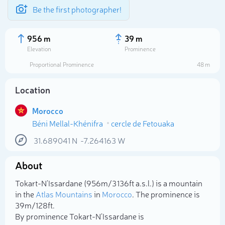
Be the first photographer!
956 m
39 m
Elevation
Prominence
Proportional Prominence
48 m
Location
Morocco
Béni Mellal-Khénifra
cercle de Fetouaka
31.689041
N
-7.264163
W
About
Select photo
Tokart-N’Issardane (956m/3 136ft a.s.l.) is a mountain
in the
Atlas Mountains
in
Morocco
. The prominence is
39m/128ft.
By prominence Tokart-N’Issardane is