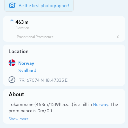
Be the first photographer!
463 m
Elevation
Proportional Prominence
0
Location
Norway
Svalbard
79.167074
N
18.47335
E
About
Select photo
Tokammane (463m/1 519ft a.s.l.) is a hill in
Norway
. The
prominence is 0m/0ft.
Show more