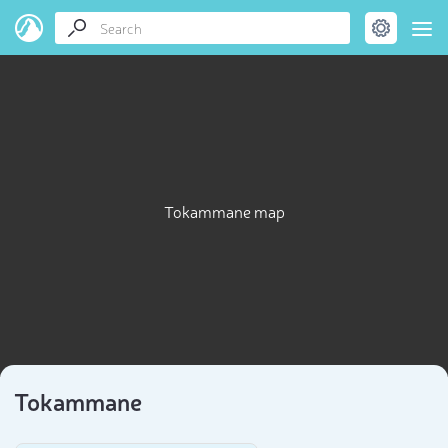
Tokammane map
Tokammane