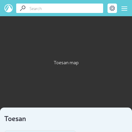
Toesan map
Toesan