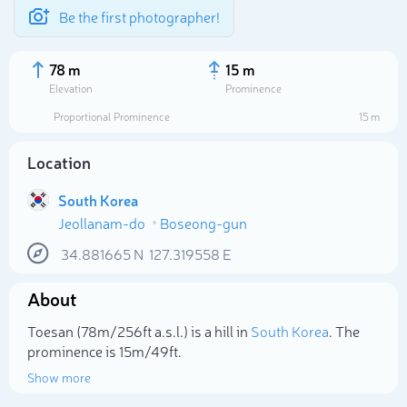
Be the first photographer!
78 m
15 m
Elevation
Prominence
Proportional Prominence
15 m
Location
South Korea
Jeollanam-do
Boseong-gun
34.881665
N
127.319558
E
About
Select photo
Toesan (78m/256ft a.s.l.) is a hill in
South Korea
. The
prominence is 15m/49ft.
Show more