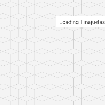
Loading Tinajuela
ct photo