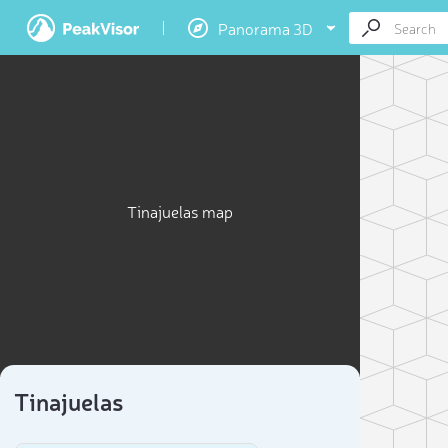
Panorama 3D
Tinajuelas map
Tinajuelas