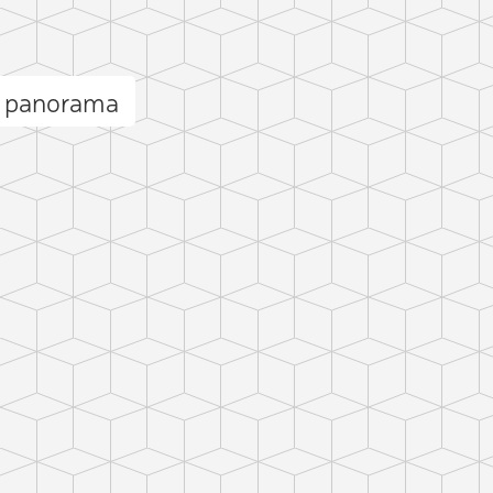
s panorama