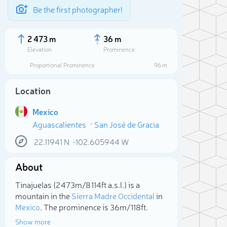
Be the first photographer!
2 473 m
36 m
Elevation
Prominence
Proportional Prominence
96 m
Location
Mexico
Aguascalientes
San José de Gracia
22.11941
N
-102.605944
W
About
Sele
Tinajuelas (2 473m/8 114ft a.s.l.) is a
mountain in the
Sierra Madre Occidental
in
Mexico
. The prominence is 36m/118ft.
Show more