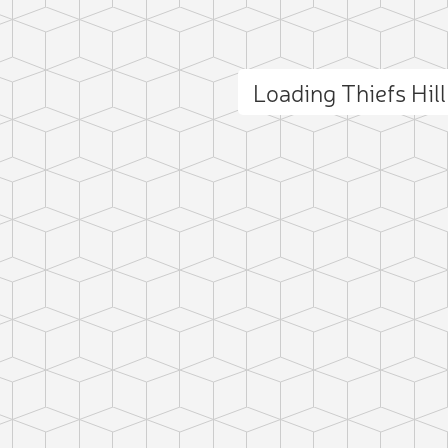
Loading Thiefs Hil
ct photo