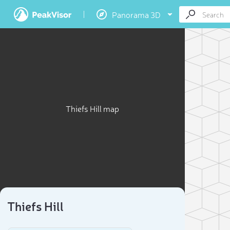
Panorama 3D
Thiefs Hill map
Thiefs Hill