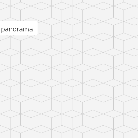
l panorama