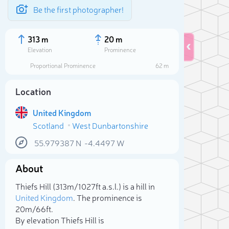
Be the first photographer!
313 m
20 m
Elevation
Prominence
Proportional Prominence
62 m
Location
United Kingdom
Scotland
West Dunbartonshire
55.979387
N
-4.4497
W
About
Sele
Thiefs Hill (313m/1 027ft a.s.l.) is a hill in
United Kingdom
. The prominence is
20m/66ft.
By elevation Thiefs Hill is