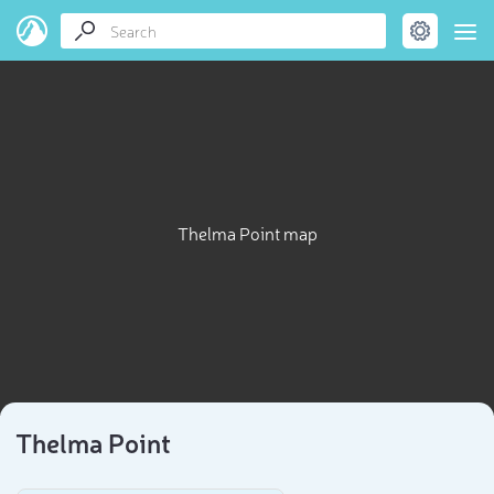
Thelma Point map
Thelma Point