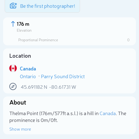
Be the first photographer!
176 m
Elevation
Proportional Prominence
0
Location
Canada
Ontario
Parry Sound District
45.691182
N
-80.61731
W
About
Select photo
Thelma Point (176m/577ft a.s.l.) is a hill in
Canada
. The
prominence is 0m/0ft.
Show more