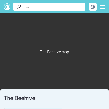
The Beehive map
×
3D Hiking & Skiing Maps
“In the mountains, you are sometimes invited,
sometimes tolerated, and sometimes told to go
home.” Be the ideal guest with revolutionary 3-D
Maps and Peak Identification in the palm of your
The Beehive
hand!