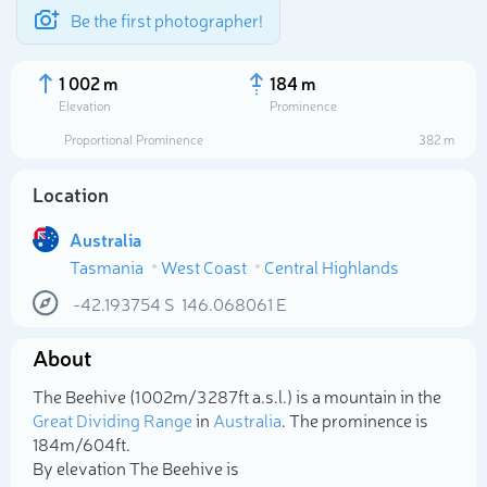
Be the first photographer!
1 002 m
184 m
Elevation
Prominence
Proportional Prominence
382 m
Location
Australia
Tasmania
West Coast
Central Highlands
-42.193754
S
146.068061
E
About
Select photo
The Beehive (1 002m/3 287ft a.s.l.) is a mountain in the
Great Dividing Range
in
Australia
. The prominence is
184m/604ft.
By elevation The Beehive is