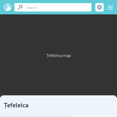
Țefeleica map
Țefeleica