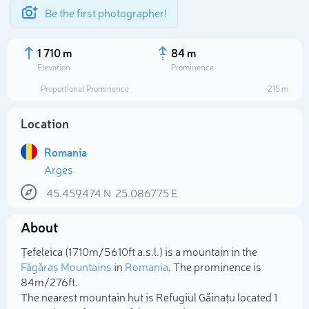
Be the first photographer!
1 710 m
84 m
Elevation
Prominence
Proportional Prominence
215 m
Location
Romania
Argeș
45.459474
N
25.086775
E
About
Select photo
Țefeleica (1 710m/5 610ft a.s.l.) is a mountain in the
Făgăraș Mountains
in
Romania
. The prominence is
84m/276ft.
The nearest mountain hut is Refugiul Găinațu located 1