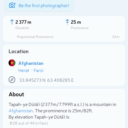
Be the first photographer!
2 377 m
25 m
Elevation
Prominence
Proportional Prominence
34 m
Location
Afghanistan
Herat
Farsi
33.845273
N
63.408285
E
About
Select photo
Tapah-ye Dūtā’ī (2 377m/7 799ft a.s.l.) is a mountain in
Afghanistan
. The prominence is 25m/82ft.
By elevation Tapah-ye Dūtā’ī is
# 28 out of 44 in Farsi