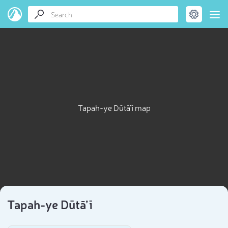
Tapah-ye Dūtā’ī map
Tapah-ye Dūtā’ī