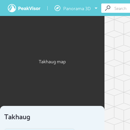
Panorama 3D
Takhaug map
Takhaug