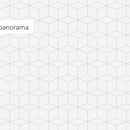
 panorama