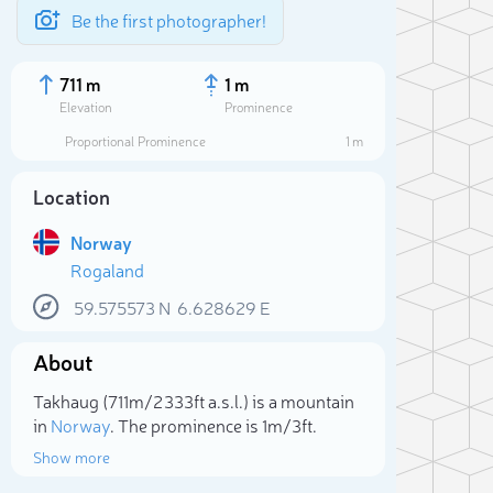
Be the first photographer!
711 m
1 m
Elevation
Prominence
Proportional Prominence
1 m
Location
Norway
Rogaland
59.575573
N
6.628629
E
About
Sele
Takhaug (711m/2 333ft a.s.l.) is a mountain
in
Norway
. The prominence is 1m/3ft.
Show more