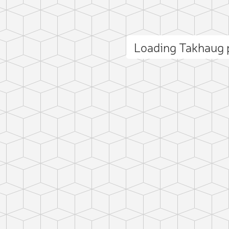
Loading Takhaug
ct photo