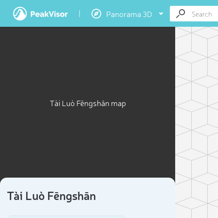
Panorama 3D
Tài Luò Fēngshān map
Tài Luò Fēngshān