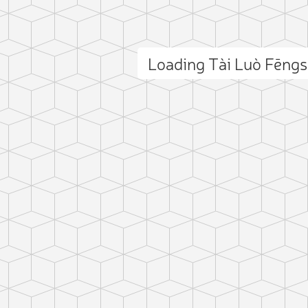
Loading Tài Luò Fēng
ct photo