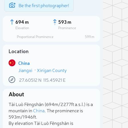
Be the first photographer!
694 m
593 m
Elevation
Prominence
Proportional Prominence
599 m
Location
China
Jiangxi
Xin'gan County
27.60512
N
115.45921
E
About
Sele
Tài Luò Fēngshān (694m/2 277ft a.s.l.) is a
mountain in
China
. The prominence is
593m/1 946ft.
By elevation Tài Luò Fēngshān is