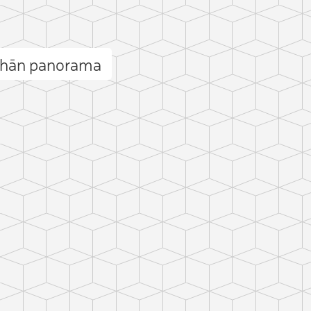
shān panorama