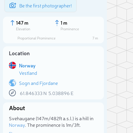
Be the first photographer!
147 m
1 m
Elevation
Prominence
Proportional Prominence
7 m
Location
Norway
Vestland
Sogn and Fjordane
61.846333
N
5.038896
E
Sele
About
Svehaugane (147m/482ft a.s.l.) is a hill in
Norway
. The prominence is 1m/3ft.