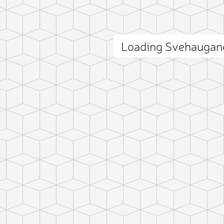
Loading Svehaugan
ct photo