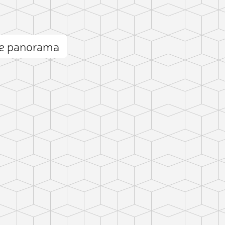
e panorama