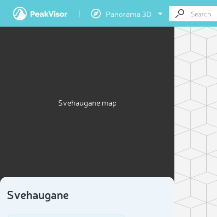
Panorama 3D
Svehaugane map
Svehaugane