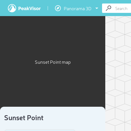
Panorama 3D
Sunset Point map
Sunset Point