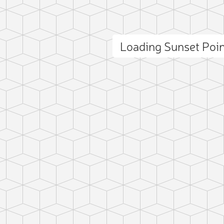
Loading Sunset Poi
ct photo