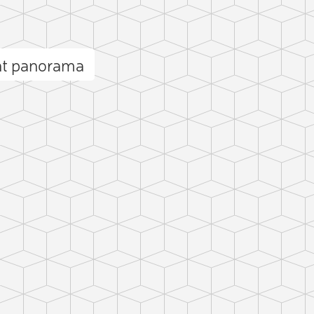
nt panorama