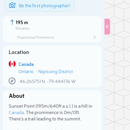
Be the first photographer!
195 m
Elevation
Proportional Prominence
0
Location
Canada
Ontario
Nipissing District
46.265751
N
-79.444176
W
About
Sele
Sunset Point (195m/640ft a.s.l.) is a hill in
Canada
. The prominence is 0m/0ft.
There's a trail leading to the summit.