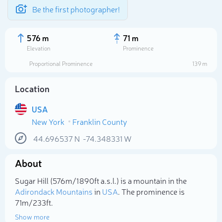
Be the first photographer!
576 m
71 m
Elevation
Prominence
Proportional Prominence
139 m
Location
USA
New York
Franklin County
44.696537
N
-74.348331
W
About
Select photo
Sugar Hill (576m/1 890ft a.s.l.) is a mountain in the
Adirondack Mountains
in
USA
. The prominence is
71m/233ft.
Show more