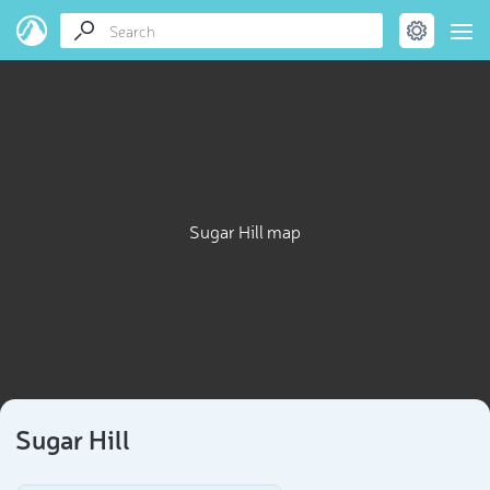
Sugar Hill map
Sugar Hill