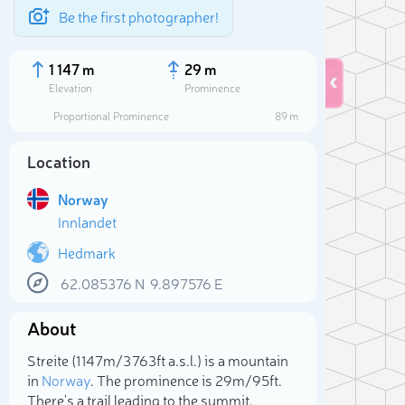
Be the first photographer!
1 147 m
29 m
Elevation
Prominence
Proportional Prominence
89 m
Location
Norway
Innlandet
Hedmark
62.085376
N
9.897576
E
Sele
About
Streite (1 147m/3 763ft a.s.l.) is a mountain
in
Norway
. The prominence is 29m/95ft.
There's a trail leading to the summit.