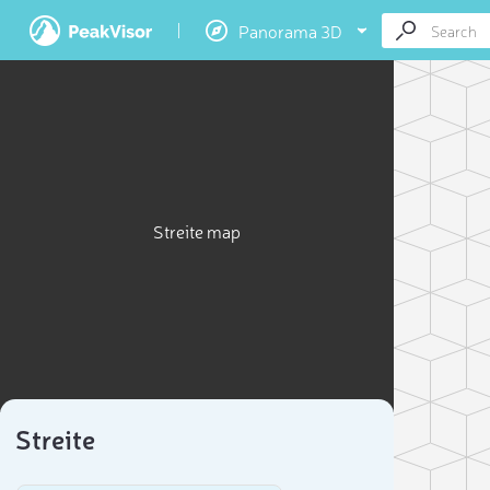
Panorama 3D
Streite map
Streite