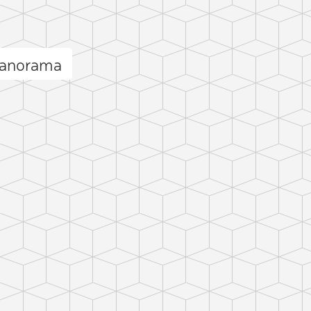
 panorama