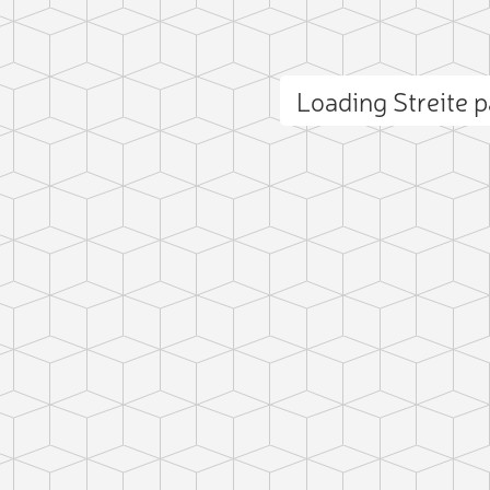
Loading Streite
ct photo