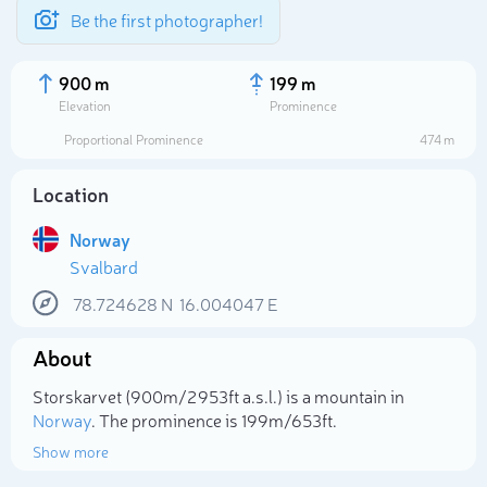
Be the first photographer!
900 m
199 m
Elevation
Prominence
Proportional Prominence
474 m
Location
Norway
Svalbard
78.724628
N
16.004047
E
About
Select photo
Storskarvet (900m/2 953ft a.s.l.) is a mountain in
Norway
. The prominence is 199m/653ft.
Show more