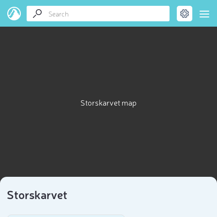
Storskarvet map
Storskarvet