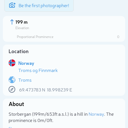
Be the first photographer!
199 m
Elevation
Proportional Prominence
0
Location
Norway
Troms og Finnmark
Troms
69.473783
N
18.998239
E
Select photo
About
Storbergan (199m/653ft a.s.l.) is a hill in
Norway
. The
prominence is 0m/0ft.