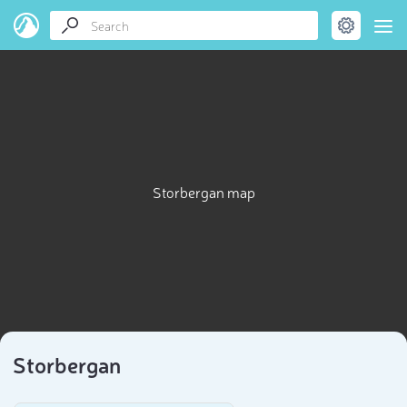
Storbergan map
Storbergan