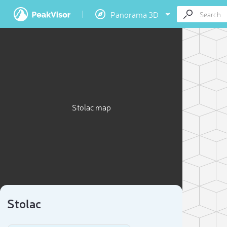
Panorama 3D
Stolac map
Stolac