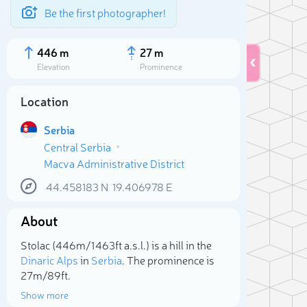
Be the first photographer!
446 m
27 m
Elevation
Prominence
Location
Serbia
Central Serbia
Macva Administrative District
44.458183
N
19.406978
E
About
Sele
Stolac (446m/1 463ft a.s.l.) is a hill in the
Dinaric Alps
in
Serbia
. The prominence is
27m/89ft.
Show more