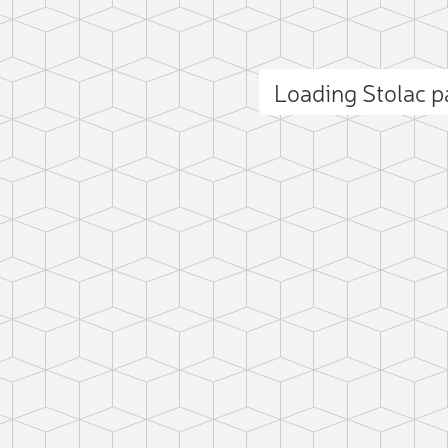
Loading Stolac 
ct photo