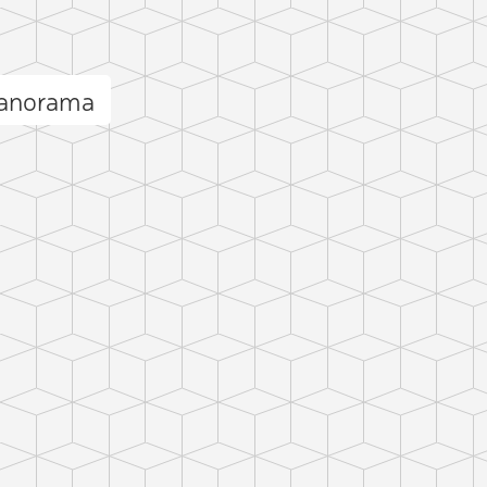
panorama