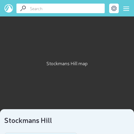
Stockmans Hill map
Stockmans Hill