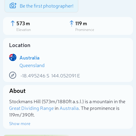
Be the first photographer!
573 m
119 m
Elevation
Prominence
Location
Australia
Queensland
-18.495246
S
144.052091
E
About
Select photo
Stockmans Hill (573m/1 880ft a.s.l.) is a mountain in the
Great Dividing Range
in
Australia
. The prominence is
119m/390ft.
Show more