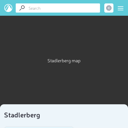
Stadlerberg map
Stadlerberg