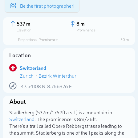
Be the first photographer!
537 m
8 m
Elevation
Prominence
Proportional Prominence
30 m
Location
Switzerland
Zurich
Bezirk Winterthur
47.54108
N
8.766976
E
About
Select photo
Stadlerberg (537m/1 762ft a.s.l.) is a mountain in
Switzerland
. The prominence is 8m/26ft.
There's a trail called Obere Rebbergstrasse leading to
the summit. Stadlerberg is one of the 1 peaks along the