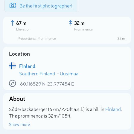
Be the first photographer!
67 m
32 m
Elevation
Prominence
Proportional Prominence
32 m
Location
Finland
Southern Finland
Uusimaa
60.116529
N
23.977454
E
About
Select photo
Söderbackaberget (67m/220ft a.s.l.) is a hill in
Finland
.
The prominence is 32m/105ft.
Show more