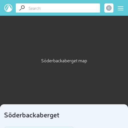
Söderbackaberget map
Söderbackaberget