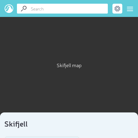
Skifjell map
Skifjell