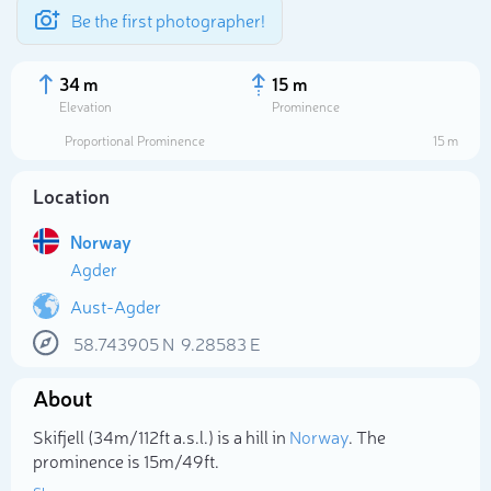
Be the first photographer!
34 m
15 m
Elevation
Prominence
Proportional Prominence
15 m
Location
Norway
Agder
Aust-Agder
58.743905
N
9.28583
E
Select photo
About
Skifjell (34m/112ft a.s.l.) is a hill in
Norway
. The
prominence is 15m/49ft.