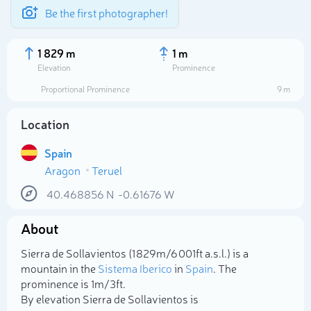
Be the first photographer!
1 829 m
1 m
Elevation
Prominence
Proportional Prominence
9 m
Location
Spain
Aragon
Teruel
40.468856
N
-0.61676
W
About
Select photo
Sierra de Sollavientos (1 829m/6 001ft a.s.l.) is a
mountain in the
Sistema Iberico
in
Spain
. The
prominence is 1m/3ft.
By elevation Sierra de Sollavientos is