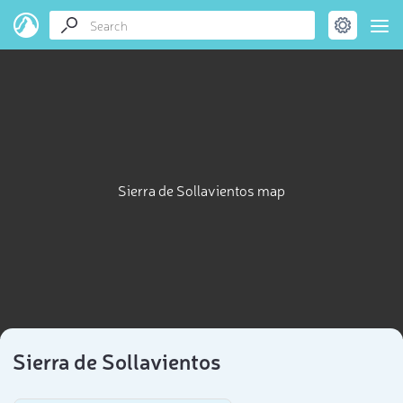
Sierra de Sollavientos map
Sierra de Sollavientos