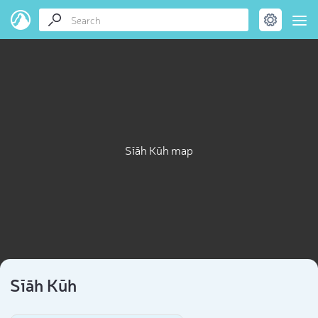
Sīāh Kūh map
Sīāh Kūh