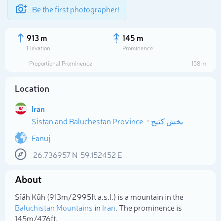
Be the first photographer!
913 m
145 m
Elevation
Prominence
Proportional Prominence
158 m
Location
Iran
Sistan and Baluchestan Province
بخش کتیج
Fanuj
26.736957
N
59.152452
E
Select photo
About
Sīāh Kūh (913m/2 995ft a.s.l.) is a mountain in the
Baluchistan Mountains
in
Iran
. The prominence is
145m/476ft.