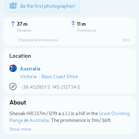
Be the first photographer!
37 m
11 m
Elevation
Prominence
Proportional Prominence
16 m
Location
Australia
Victoria
Bass Coast Shire
-38.452801
S
145.212734
E
About
Select photo
Sheoak Hill (37m/121ft a.s.l.) is a hill in the
Great Dividing
Range
in
Australia
. The prominence is 11m/36ft.
Show more