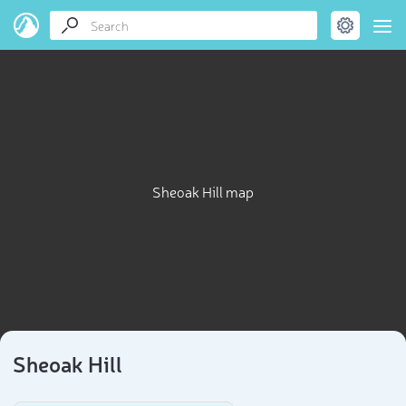
Sheoak Hill map
Sheoak Hill