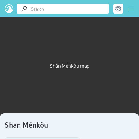
Shān Ménkǒu map
Shān Ménkǒu