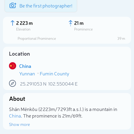
Be the first photographer!
2 223 m
21 m
Elevation
Prominence
Proportional Prominence
39 m
Location
China
Yunnan
Fumin County
25.291053
N
102.550044
E
About
Select photo
Shān Ménkǒu (2 223m/7 293ft a.s.l.) is a mountain in
China
. The prominence is 21m/69ft.
Show more