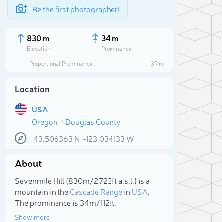
Be the first photographer!
830 m
34 m
Elevation
Prominence
Proportional Prominence
39 m
Location
USA
Oregon
Douglas County
43.506363
N
-123.034133
W
About
Sele
Sevenmile Hill (830m/2 723ft a.s.l.) is a
mountain in the
Cascade Range
in
USA
.
The prominence is 34m/112ft.
Show more