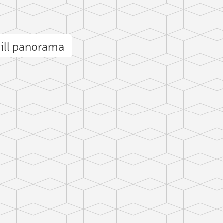
ill panorama