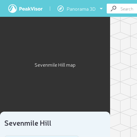
Panorama 3D
Sevenmile Hill map
Sevenmile Hill