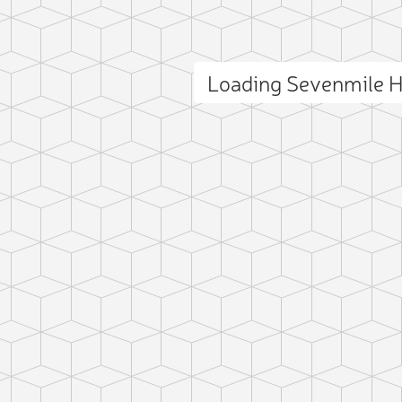
Loading Sevenmile H
ct photo