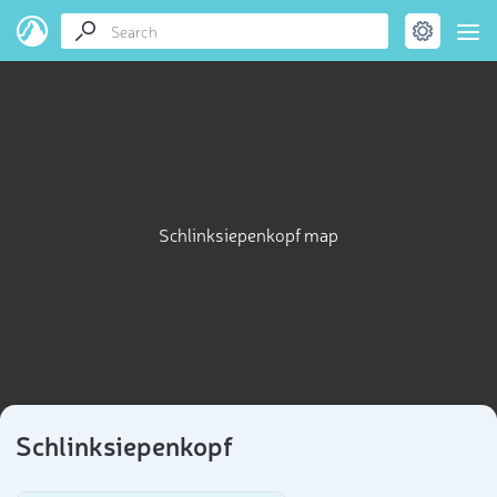
Schlinksiepenkopf map
Schlinksiepenkopf