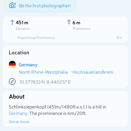
Be the first photographer!
451 m
6 m
Elevation
Prominence
Proportional Prominence
8 m
Location
Germany
North Rhine-Westphalia
Hochsauerlandkreis
51.377833
N
8.440257
E
About
Select photo
Schlinksiepenkopf (451m/1 480ft a.s.l.) is a hill in
Germany
. The prominence is 6m/20ft.
Show more