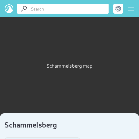
Schammelsberg map
Schammelsberg