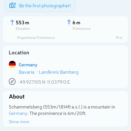
Be the first photographer!
553 m
6 m
Elevation
Prominence
Proportional Prominence
19 m
Location
Germany
Bavaria
Landkreis Bamberg
49.927105
N
11.037913
E
About
Select photo
Schammelsberg (553m/1 814ft a.s.l.) is a mountain in
Germany
. The prominence is 6m/20ft.
Show more