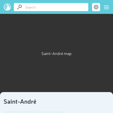
Saint-André map
Saint-André