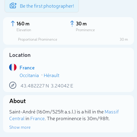
Be the first photographer!
160 m
30 m
Elevation
Prominence
Proportional Prominence
30 m
Location
France
Occitania
Hérault
43.482227
N
3.24042
E
About
Select photo
Saint-André (160m/525ft a.s.l.) is a hill in the
Massif
Central
in
France
. The prominence is 30m/98ft.
Show more