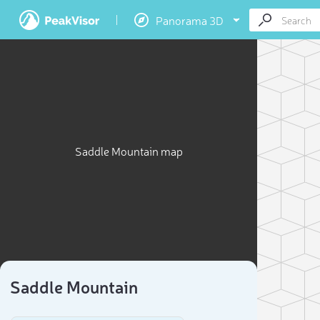
Panorama 3D
Saddle Mountain map
Saddle Mountain