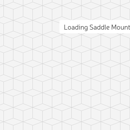
Loading Saddle Moun
ct photo