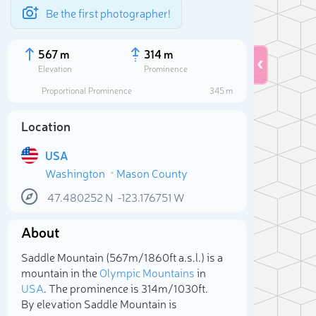
Be the first photographer!
567 m
314 m
Elevation
Prominence
Proportional Prominence
345 m
Location
USA
Washington
Mason County
47.480252
N
-123.176751
W
About
Sele
Saddle Mountain (567m/1 860ft a.s.l.) is a
mountain in the
Olympic Mountains
in
USA
. The prominence is 314m/1 030ft.
By elevation Saddle Mountain is