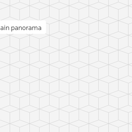
tain panorama