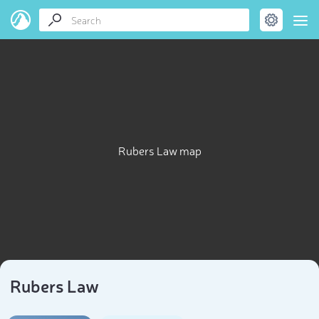
Rubers Law map
Rubers Law