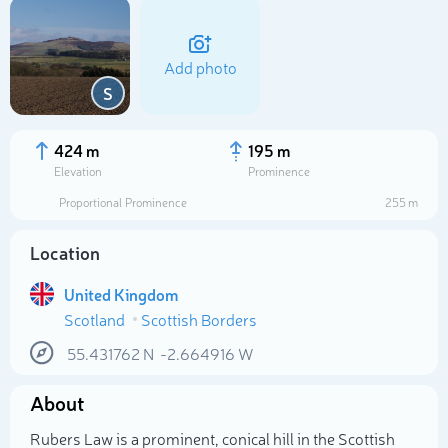
Add photo
S
424 m
195 m
Elevation
Prominence
Proportional Prominence
255 m
Location
United Kingdom
Scotland
Scottish Borders
Select photo
55.431762
N
-2.664916
W
About
Rubers Law is a prominent, conical hill in the Scottish