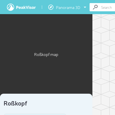
Panorama 3D
Roßkopf map
Roßkopf