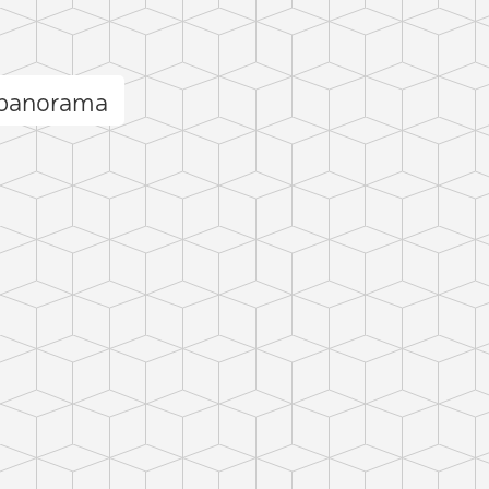
 panorama