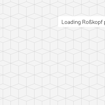
Loading Roßkopf
ct photo