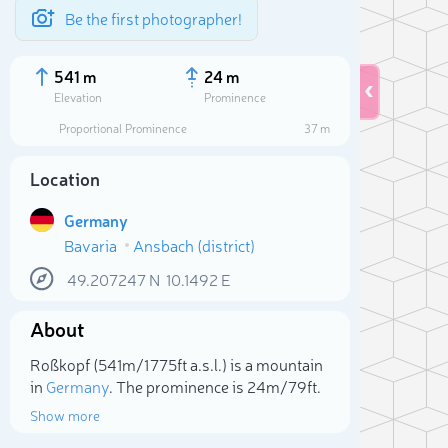
Be the first photographer!
541 m
24 m
Elevation
Prominence
Proportional Prominence
37 m
Location
Germany
Bavaria
Ansbach (district)
49.207247
N
10.1492
E
About
Sele
Roßkopf (541m/1 775ft a.s.l.) is a mountain
in
Germany
. The prominence is 24m/79ft.
Show more