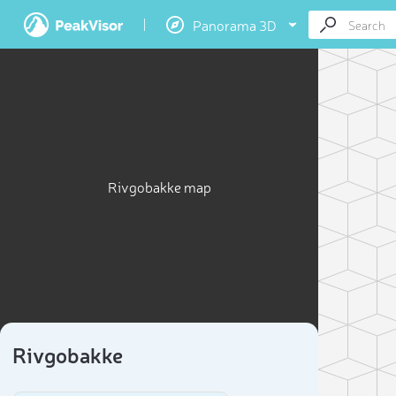
Panorama 3D
Rivgobakke map
Rivgobakke