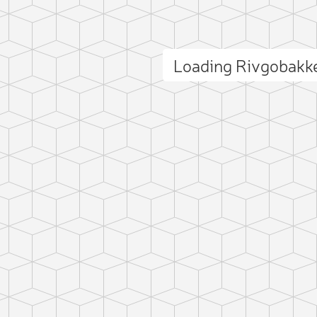
Loading Rivgobakk
ct photo