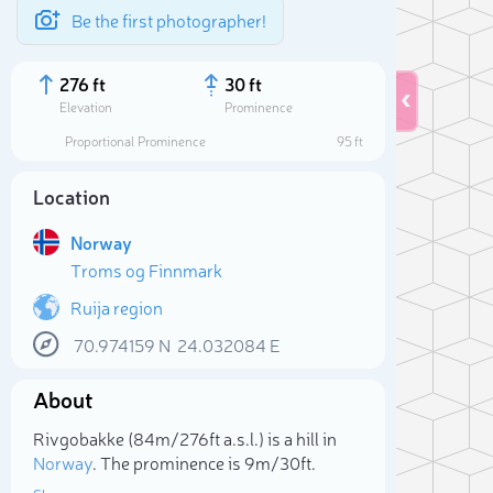
Be the first photographer!
276 ft
30 ft
Elevation
Prominence
Proportional Prominence
95 ft
Location
Norway
Troms og Finnmark
Ruija region
70.974159
N
24.032084
E
Sele
About
Rivgobakke (84m/276ft a.s.l.) is a hill in
Norway
. The prominence is 9m/30ft.