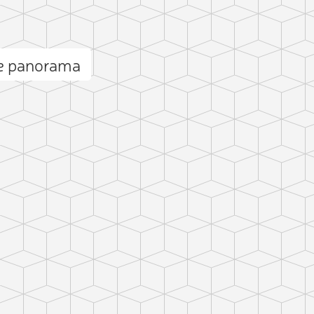
e panorama