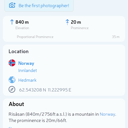
Be the first photographer!
840 m
20 m
Elevation
Prominence
Proportional Prominence
35 m
Location
Norway
Innlandet
Hedmark
62.543208
N
11.222995
E
Select photo
About
Risåsan (840m/2 756ft a.s.l.) is a mountain in
Norway
.
The prominence is 20m/66ft.