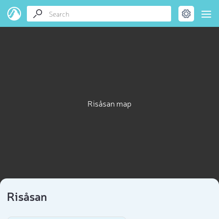
Risåsan map
Risåsan