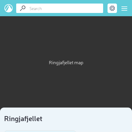
Ringjafjellet map
Ringjafjellet