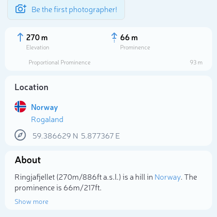
Be the first photographer!
270 m
66 m
Elevation
Prominence
Proportional Prominence
93 m
Location
Norway
Rogaland
59.386629
N
5.877367
E
About
Select photo
Ringjafjellet (270m/886ft a.s.l.) is a hill in
Norway
. The
prominence is 66m/217ft.
Show more