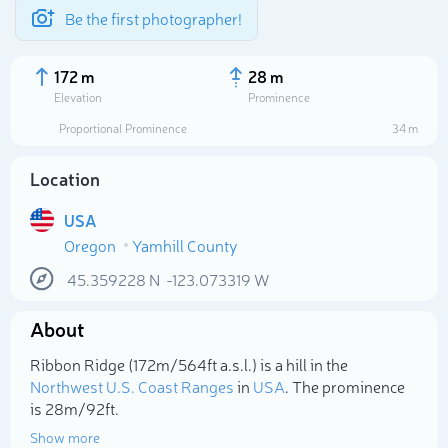
Be the first photographer!
172 m
28 m
Elevation
Prominence
Proportional Prominence
34 m
Location
USA
Oregon
Yamhill County
45.359228
N
-123.073319
W
About
Select photo
Ribbon Ridge (172m/564ft a.s.l.) is a hill in the
Northwest U.S. Coast Ranges
in
USA
. The prominence
is 28m/92ft.
Show more