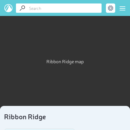
Ribbon Ridge map
Ribbon Ridge