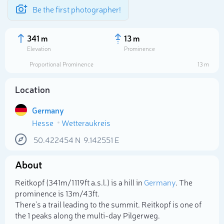
Be the first photographer!
341 m
13 m
Elevation
Prominence
Proportional Prominence
13 m
Location
Germany
Hesse
Wetteraukreis
50.422454
N
9.142551
E
About
Select photo
Reitkopf (341m/1 119ft a.s.l.) is a hill in
Germany
. The
prominence is 13m/43ft.
There's a trail leading to the summit. Reitkopf is one of
the 1 peaks along the multi-day Pilgerweg.