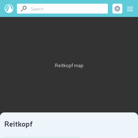
Reitkopf map
Reitkopf