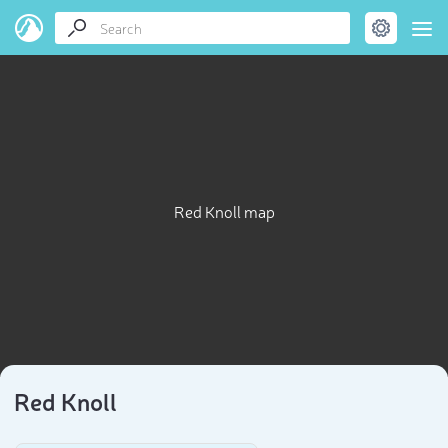
Red Knoll map
Red Knoll