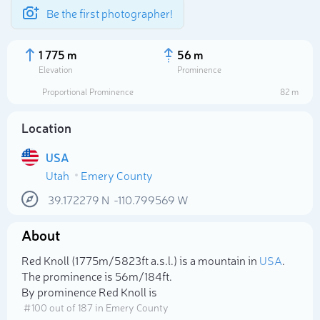
Be the first photographer!
1 775 m
56 m
Elevation
Prominence
Proportional Prominence
82 m
Location
USA
Utah
Emery County
39.172279
N
-110.799569
W
About
Select photo
Red Knoll (1 775m/5 823ft a.s.l.) is a mountain in
USA
.
The prominence is 56m/184ft.
By prominence Red Knoll is
# 100 out of 187 in Emery County