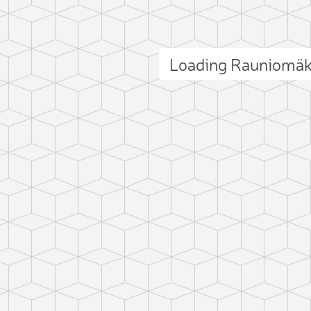
Loading Rauniomäk
ct photo