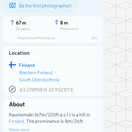
Be the first photographer!
67 m
8 m
Elevation
Prominence
Proportional Prominence
8 m
Location
Finland
Western Finland
South Ostrobothnia
63.276958
N
22.952317
E
About
Sele
Rauniomäki (67m/220ft a.s.l.) is a hill in
Finland
. The prominence is 8m/26ft.
Show more