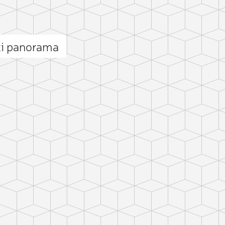
i panorama