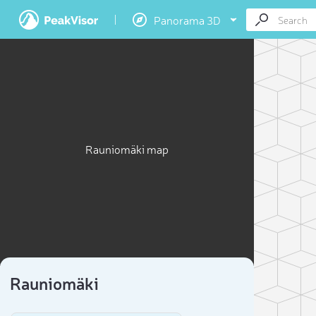
Panorama 3D
Rauniomäki map
Rauniomäki