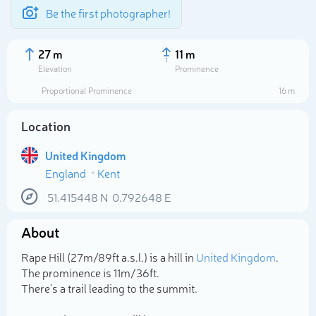
Be the first photographer!
27 m
11 m
Elevation
Prominence
Proportional Prominence
16 m
Location
United Kingdom
England
Kent
51.415448
N
0.792648
E
About
Select photo
Rape Hill (27m/89ft a.s.l.) is a hill in
United Kingdom
.
The prominence is 11m/36ft.
There's a trail leading to the summit.