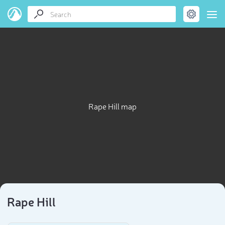
Rape Hill map
Rape Hill