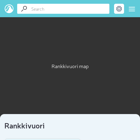
Rankkivuori map
Rankkivuori