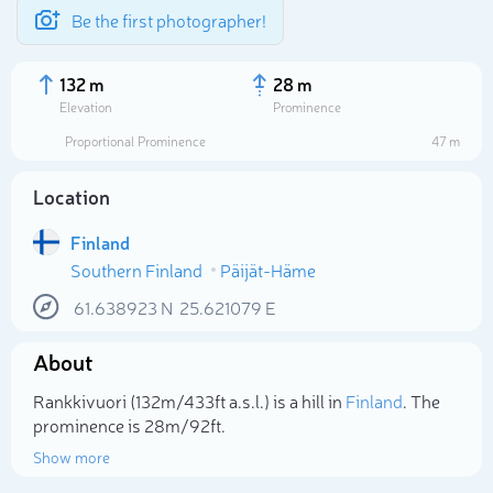
Be the first photographer!
132 m
28 m
Elevation
Prominence
Proportional Prominence
47 m
Location
Finland
Southern Finland
Päijät-Häme
61.638923
N
25.621079
E
About
Select photo
Rankkivuori (132m/433ft a.s.l.) is a hill in
Finland
. The
prominence is 28m/92ft.
Show more