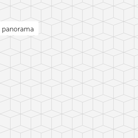
i panorama