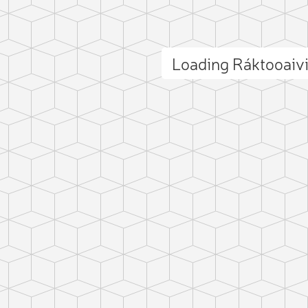
Loading Ráktooaiv
ct photo