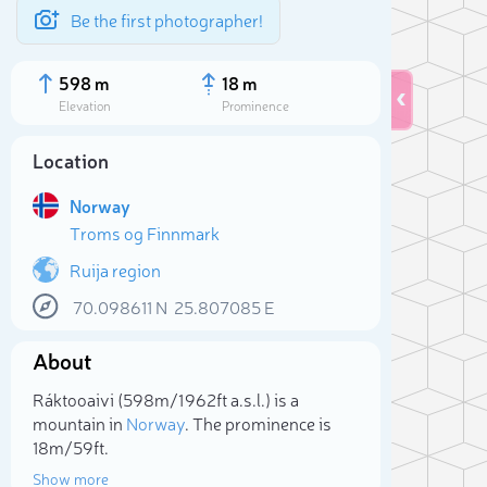
Be the first photographer!
598 m
18 m
Elevation
Prominence
Location
Norway
Troms og Finnmark
Ruija region
70.098611
N
25.807085
E
About
Sele
Ráktooaivi (598m/1 962ft a.s.l.) is a
mountain in
Norway
. The prominence is
18m/59ft.
Show more