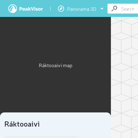
Panorama 3D
Ráktooaivi map
Ráktooaivi