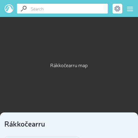
Rákkočearru map
Rákkočearru