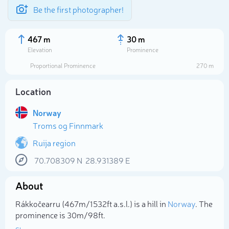
Be the first photographer!
467 m
30 m
Elevation
Prominence
Proportional Prominence
270 m
Location
Norway
Troms og Finnmark
Ruija region
70.708309
N
28.931389
E
Select photo
About
Rákkočearru (467m/1 532ft a.s.l.) is a hill in
Norway
. The
prominence is 30m/98ft.